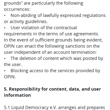
grounds” are particularly the following
occurrences:
• Non-abiding of lawfully expressed regulations
or activity guidelines.
• User violation of the contractual
requirements in the terms of use agreements.
In the event of sufficient grounds being evident,
OPIN can enact the following sanctions on the
user independent of an account termination:
• The deletion of content which was posted by
the user.
• Blocking access to the services provided by
OPIN.
5. Responsibility for content, data, and user
information
5.1 Liquid Democracy e.V. arranges and prepares