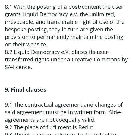
8.1 With the posting of a post/content the user
grants Liquid Democracy e.V. the unlimited,
irrevocable, and transferable right of use of the
bespoke posting, they in turn are given the
provision to permanently maintain the posting
on their website.
8.2 Liquid Democracy e.V. places its user-
transferred rights under a Creative Commons-by-
SA-licence.
9. Final clauses
9.1 The contractual agreement and changes of
said agreement must be in written form. Side-
agreements are not coequally valid.
9.2 The place of fulfilment is Berlin.
9.3 The place of jurisdiction, to the extent to