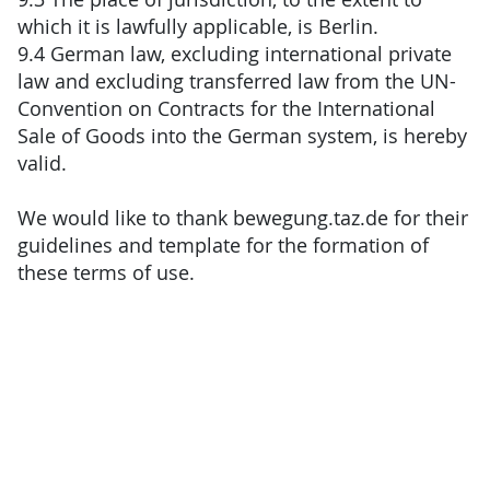
which it is lawfully applicable, is Berlin.
9.4 German law, excluding international private
law and excluding transferred law from the UN-
Convention on Contracts for the International
Sale of Goods into the German system, is hereby
valid.
We would like to thank bewegung.taz.de for their
guidelines and template for the formation of
these terms of use.