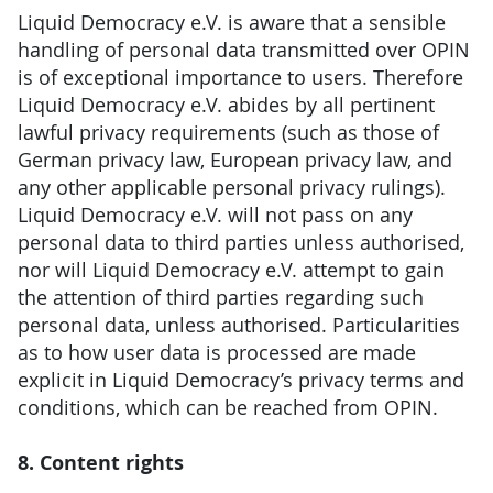
Liquid Democracy e.V. is aware that a sensible
handling of personal data transmitted over OPIN
is of exceptional importance to users. Therefore
Liquid Democracy e.V. abides by all pertinent
lawful privacy requirements (such as those of
German privacy law, European privacy law, and
any other applicable personal privacy rulings).
Liquid Democracy e.V. will not pass on any
personal data to third parties unless authorised,
nor will Liquid Democracy e.V. attempt to gain
the attention of third parties regarding such
personal data, unless authorised. Particularities
as to how user data is processed are made
explicit in Liquid Democracy’s privacy terms and
conditions, which can be reached from OPIN.
8. Content rights