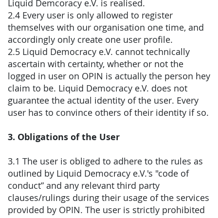
Liquid Demcoracy e.V. is realised.
2.4 Every user is only allowed to register
themselves with our organisation one time, and
accordingly only create one user profile.
2.5 Liquid Democracy e.V. cannot technically
ascertain with certainty, whether or not the
logged in user on OPIN is actually the person hey
claim to be. Liquid Democracy e.V. does not
guarantee the actual identity of the user. Every
user has to convince others of their identity if so.
3. Obligations of the User
3.1 The user is obliged to adhere to the rules as
outlined by Liquid Democracy e.V.'s "code of
conduct” and any relevant third party
clauses/rulings during their usage of the services
provided by OPIN. The user is strictly prohibited