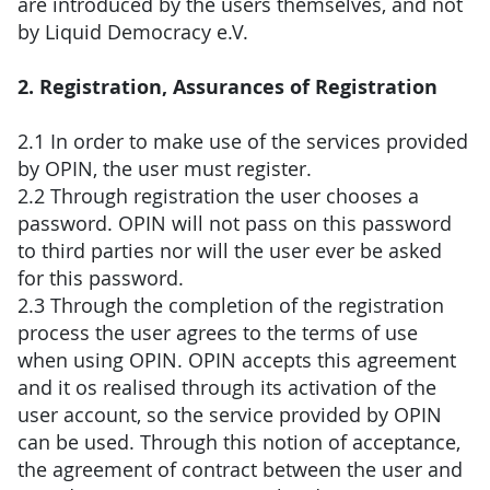
are introduced by the users themselves, and not
by Liquid Democracy e.V.
2. Registration, Assurances of Registration
2.1 In order to make use of the services provided
by OPIN, the user must register.
2.2 Through registration the user chooses a
password. OPIN will not pass on this password
to third parties nor will the user ever be asked
for this password.
2.3 Through the completion of the registration
process the user agrees to the terms of use
when using OPIN. OPIN accepts this agreement
and it os realised through its activation of the
user account, so the service provided by OPIN
can be used. Through this notion of acceptance,
the agreement of contract between the user and