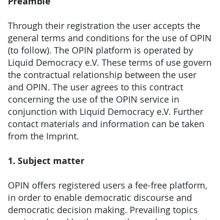
Preamble
Through their registration the user accepts the
general terms and conditions for the use of OPIN
(to follow). The OPIN platform is operated by
Liquid Democracy e.V. These terms of use govern
the contractual relationship between the user
and OPIN. The user agrees to this contract
concerning the use of the OPIN service in
conjunction with Liquid Democracy e.V. Further
contact materials and information can be taken
from the Imprint.
1. Subject matter
OPIN offers registered users a fee-free platform,
in order to enable democratic discourse and
democratic decision making. Prevailing topics