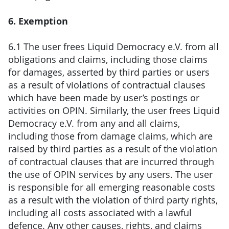
6. Exemption
6.1 The user frees Liquid Democracy e.V. from all
obligations and claims, including those claims
for damages, asserted by third parties or users
as a result of violations of contractual clauses
which have been made by user’s postings or
activities on OPIN. Similarly, the user frees Liquid
Democracy e.V. from any and all claims,
including those from damage claims, which are
raised by third parties as a result of the violation
of contractual clauses that are incurred through
the use of OPIN services by any users. The user
is responsible for all emerging reasonable costs
as a result with the violation of third party rights,
including all costs associated with a lawful
defence. Any other causes, rights, and claims