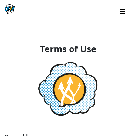
Terms of Use