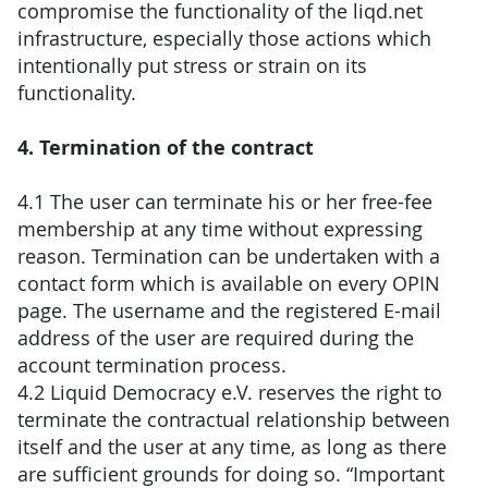
compromise the functionality of the liqd.net
infrastructure, especially those actions which
intentionally put stress or strain on its
functionality.
4. Termination of the contract
4.1 The user can terminate his or her free-fee
membership at any time without expressing
reason. Termination can be undertaken with a
contact form which is available on every OPIN
page. The username and the registered E-mail
address of the user are required during the
account termination process.
4.2 Liquid Democracy e.V. reserves the right to
terminate the contractual relationship between
itself and the user at any time, as long as there
are sufficient grounds for doing so. “Important