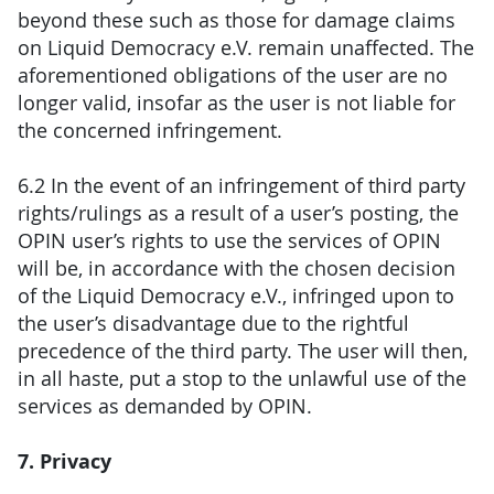
beyond these such as those for damage claims
on Liquid Democracy e.V. remain unaffected. The
aforementioned obligations of the user are no
longer valid, insofar as the user is not liable for
the concerned infringement.
6.2 In the event of an infringement of third party
rights/rulings as a result of a user’s posting, the
OPIN user’s rights to use the services of OPIN
will be, in accordance with the chosen decision
of the Liquid Democracy e.V., infringed upon to
the user’s disadvantage due to the rightful
precedence of the third party. The user will then,
in all haste, put a stop to the unlawful use of the
services as demanded by OPIN.
7. Privacy