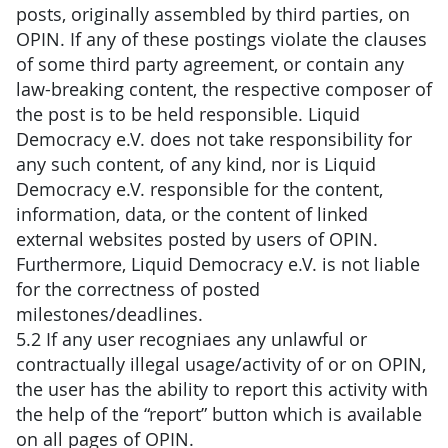
posts, originally assembled by third parties, on
OPIN. If any of these postings violate the clauses
of some third party agreement, or contain any
law-breaking content, the respective composer of
the post is to be held responsible. Liquid
Democracy e.V. does not take responsibility for
any such content, of any kind, nor is Liquid
Democracy e.V. responsible for the content,
information, data, or the content of linked
external websites posted by users of OPIN.
Furthermore, Liquid Democracy e.V. is not liable
for the correctness of posted
milestones/deadlines.
5.2 If any user recogniaes any unlawful or
contractually illegal usage/activity of or on OPIN,
the user has the ability to report this activity with
the help of the “report” button which is available
on all pages of OPIN.