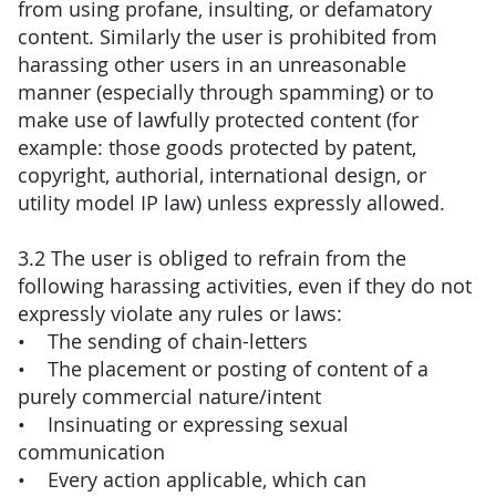
from using profane, insulting, or defamatory
content. Similarly the user is prohibited from
harassing other users in an unreasonable
manner (especially through spamming) or to
make use of lawfully protected content (for
example: those goods protected by patent,
copyright, authorial, international design, or
utility model IP law) unless expressly allowed.
3.2 The user is obliged to refrain from the
following harassing activities, even if they do not
expressly violate any rules or laws:
• The sending of chain-letters
• The placement or posting of content of a
purely commercial nature/intent
• Insinuating or expressing sexual
communication
• Every action applicable, which can