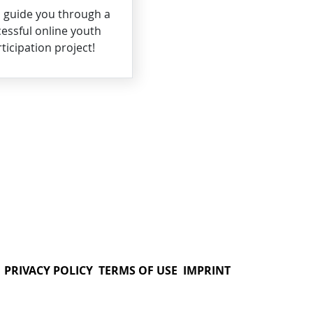
s guide you through a
essful online youth
ticipation project!
PRIVACY POLICY
TERMS OF USE
IMPRINT