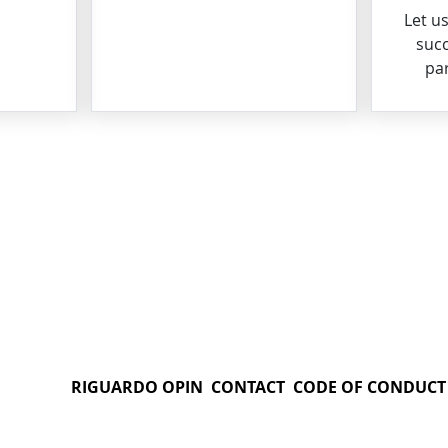
Let u
succ
par
RIGUARDO OPIN
CONTACT
CODE OF CONDUCT