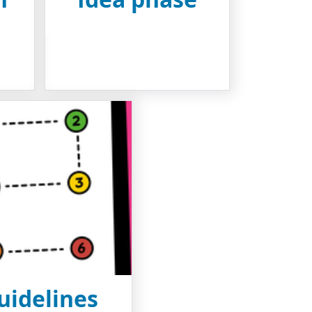
uidelines