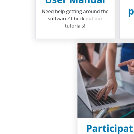
p
Need help getting around the
software? Check out our
tutorials!
Participat