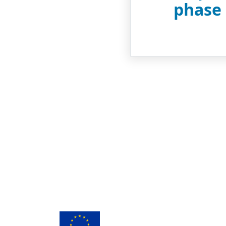
phase