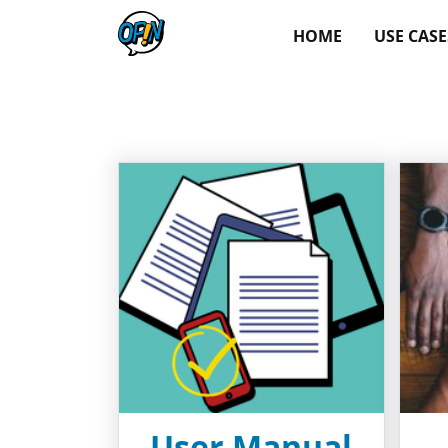
HOME
USE CASE
User Manual