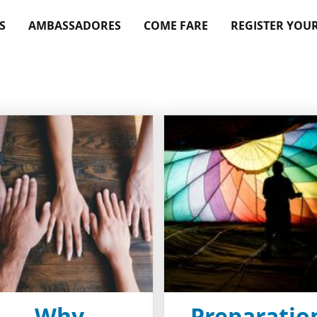
S
AMBASSADORES
COME FARE
REGISTER YOU
Why
Preparatio