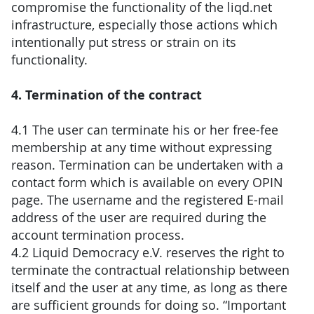
compromise the functionality of the liqd.net
infrastructure, especially those actions which
intentionally put stress or strain on its
functionality.
4. Termination of the contract
4.1 The user can terminate his or her free-fee
membership at any time without expressing
reason. Termination can be undertaken with a
contact form which is available on every OPIN
page. The username and the registered E-mail
address of the user are required during the
account termination process.
4.2 Liquid Democracy e.V. reserves the right to
terminate the contractual relationship between
itself and the user at any time, as long as there
are sufficient grounds for doing so. “Important