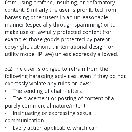
from using profane, insulting, or defamatory
content. Similarly the user is prohibited from
harassing other users in an unreasonable
manner (especially through spamming) or to
make use of lawfully protected content (for
example: those goods protected by patent,
copyright, authorial, international design, or
utility model IP law) unless expressly allowed.
3.2 The user is obliged to refrain from the
following harassing activities, even if they do not
expressly violate any rules or laws:
• The sending of chain-letters
• The placement or posting of content of a
purely commercial nature/intent
• Insinuating or expressing sexual
communication
• Every action applicable, which can