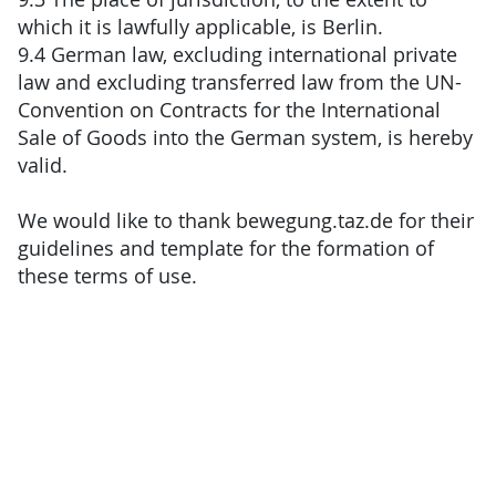
which it is lawfully applicable, is Berlin.
9.4 German law, excluding international private
law and excluding transferred law from the UN-
Convention on Contracts for the International
Sale of Goods into the German system, is hereby
valid.
We would like to thank bewegung.taz.de for their
guidelines and template for the formation of
these terms of use.