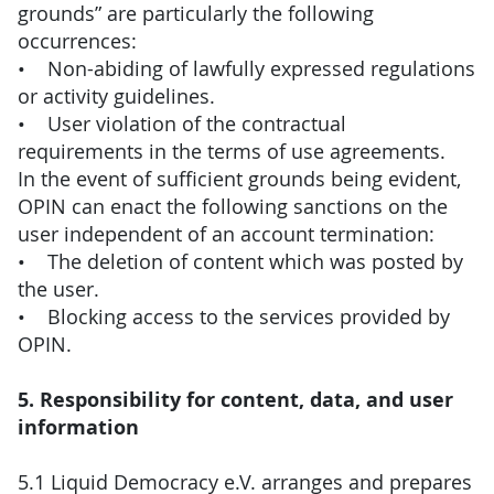
grounds” are particularly the following
occurrences:
• Non-abiding of lawfully expressed regulations
or activity guidelines.
• User violation of the contractual
requirements in the terms of use agreements.
In the event of sufficient grounds being evident,
OPIN can enact the following sanctions on the
user independent of an account termination:
• The deletion of content which was posted by
the user.
• Blocking access to the services provided by
OPIN.
5. Responsibility for content, data, and user
information
5.1 Liquid Democracy e.V. arranges and prepares