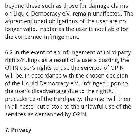
beyond these such as those for damage claims
on Liquid Democracy e.V. remain unaffected. The
aforementioned obligations of the user are no
longer valid, insofar as the user is not liable for
the concerned infringement.
6.2 In the event of an infringement of third party
rights/rulings as a result of a user’s posting, the
OPIN user’s rights to use the services of OPIN
will be, in accordance with the chosen decision
of the Liquid Democracy e.V., infringed upon to
the user’s disadvantage due to the rightful
precedence of the third party. The user will then,
in all haste, put a stop to the unlawful use of the
services as demanded by OPIN.
7. Privacy