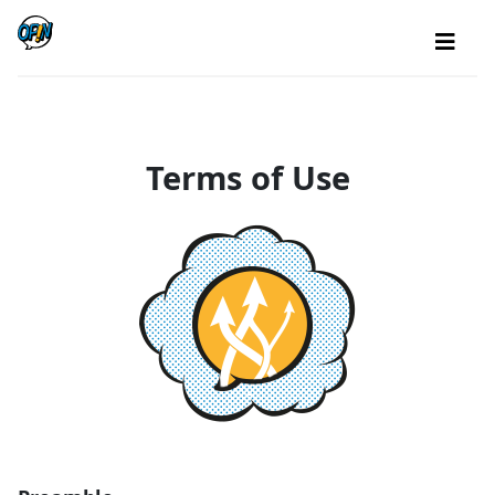
Terms of Use