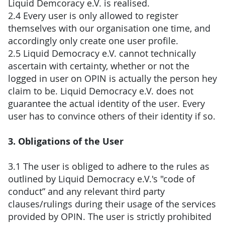
Liquid Demcoracy e.V. is realised.
2.4 Every user is only allowed to register
themselves with our organisation one time, and
accordingly only create one user profile.
2.5 Liquid Democracy e.V. cannot technically
ascertain with certainty, whether or not the
logged in user on OPIN is actually the person hey
claim to be. Liquid Democracy e.V. does not
guarantee the actual identity of the user. Every
user has to convince others of their identity if so.
3. Obligations of the User
3.1 The user is obliged to adhere to the rules as
outlined by Liquid Democracy e.V.'s "code of
conduct” and any relevant third party
clauses/rulings during their usage of the services
provided by OPIN. The user is strictly prohibited