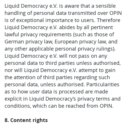
Liquid Democracy e.V. is aware that a sensible
handling of personal data transmitted over OPIN
is of exceptional importance to users. Therefore
Liquid Democracy e.V. abides by all pertinent
lawful privacy requirements (such as those of
German privacy law, European privacy law, and
any other applicable personal privacy rulings).
Liquid Democracy e.V. will not pass on any
personal data to third parties unless authorised,
nor will Liquid Democracy e.V. attempt to gain
the attention of third parties regarding such
personal data, unless authorised. Particularities
as to how user data is processed are made
explicit in Liquid Democracy’s privacy terms and
conditions, which can be reached from OPIN.
8. Content rights