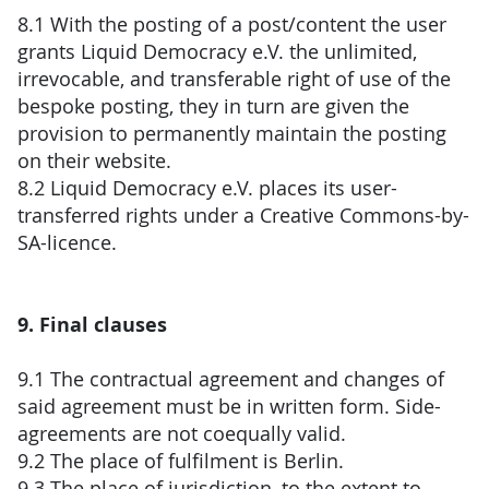
8.1 With the posting of a post/content the user
grants Liquid Democracy e.V. the unlimited,
irrevocable, and transferable right of use of the
bespoke posting, they in turn are given the
provision to permanently maintain the posting
on their website.
8.2 Liquid Democracy e.V. places its user-
transferred rights under a Creative Commons-by-
SA-licence.
9. Final clauses
9.1 The contractual agreement and changes of
said agreement must be in written form. Side-
agreements are not coequally valid.
9.2 The place of fulfilment is Berlin.
9.3 The place of jurisdiction, to the extent to