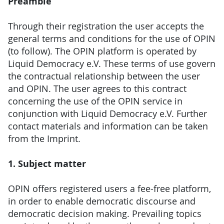
Preamble
Through their registration the user accepts the
general terms and conditions for the use of OPIN
(to follow). The OPIN platform is operated by
Liquid Democracy e.V. These terms of use govern
the contractual relationship between the user
and OPIN. The user agrees to this contract
concerning the use of the OPIN service in
conjunction with Liquid Democracy e.V. Further
contact materials and information can be taken
from the Imprint.
1. Subject matter
OPIN offers registered users a fee-free platform,
in order to enable democratic discourse and
democratic decision making. Prevailing topics