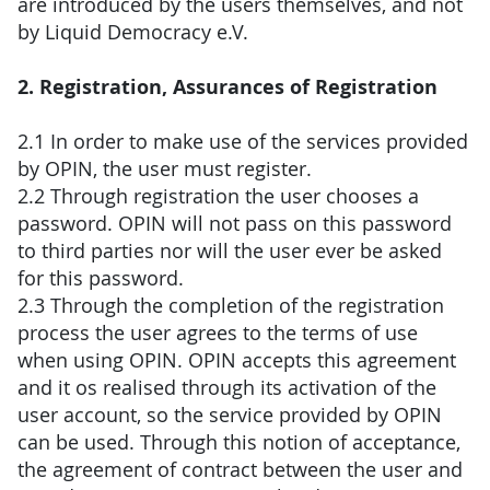
are introduced by the users themselves, and not
by Liquid Democracy e.V.
2. Registration, Assurances of Registration
2.1 In order to make use of the services provided
by OPIN, the user must register.
2.2 Through registration the user chooses a
password. OPIN will not pass on this password
to third parties nor will the user ever be asked
for this password.
2.3 Through the completion of the registration
process the user agrees to the terms of use
when using OPIN. OPIN accepts this agreement
and it os realised through its activation of the
user account, so the service provided by OPIN
can be used. Through this notion of acceptance,
the agreement of contract between the user and