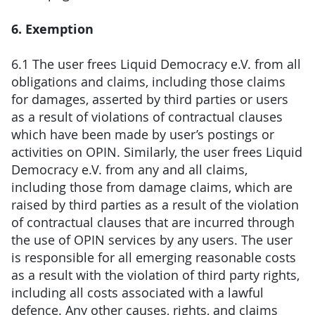
6. Exemption
6.1 The user frees Liquid Democracy e.V. from all
obligations and claims, including those claims
for damages, asserted by third parties or users
as a result of violations of contractual clauses
which have been made by user’s postings or
activities on OPIN. Similarly, the user frees Liquid
Democracy e.V. from any and all claims,
including those from damage claims, which are
raised by third parties as a result of the violation
of contractual clauses that are incurred through
the use of OPIN services by any users. The user
is responsible for all emerging reasonable costs
as a result with the violation of third party rights,
including all costs associated with a lawful
defence. Any other causes, rights, and claims