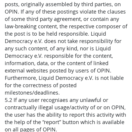
posts, originally assembled by third parties, on
OPIN. If any of these postings violate the clauses
of some third party agreement, or contain any
law-breaking content, the respective composer of
the post is to be held responsible. Liquid
Democracy e.V. does not take responsibility for
any such content, of any kind, nor is Liquid
Democracy e.V. responsible for the content,
information, data, or the content of linked
external websites posted by users of OPIN.
Furthermore, Liquid Democracy e.V. is not liable
for the correctness of posted
milestones/deadlines.
5.2 If any user recogniaes any unlawful or
contractually illegal usage/activity of or on OPIN,
the user has the ability to report this activity with
the help of the “report” button which is available
on all pages of OPIN.