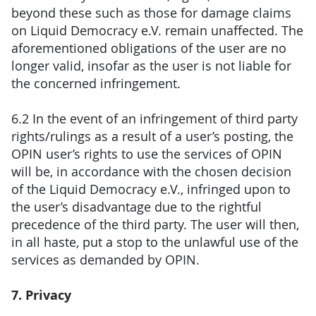
beyond these such as those for damage claims
on Liquid Democracy e.V. remain unaffected. The
aforementioned obligations of the user are no
longer valid, insofar as the user is not liable for
the concerned infringement.
6.2 In the event of an infringement of third party
rights/rulings as a result of a user’s posting, the
OPIN user’s rights to use the services of OPIN
will be, in accordance with the chosen decision
of the Liquid Democracy e.V., infringed upon to
the user’s disadvantage due to the rightful
precedence of the third party. The user will then,
in all haste, put a stop to the unlawful use of the
services as demanded by OPIN.
7. Privacy