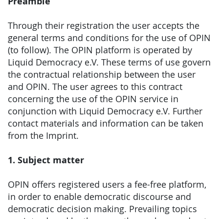
Preamble
Through their registration the user accepts the
general terms and conditions for the use of OPIN
(to follow). The OPIN platform is operated by
Liquid Democracy e.V. These terms of use govern
the contractual relationship between the user
and OPIN. The user agrees to this contract
concerning the use of the OPIN service in
conjunction with Liquid Democracy e.V. Further
contact materials and information can be taken
from the Imprint.
1. Subject matter
OPIN offers registered users a fee-free platform,
in order to enable democratic discourse and
democratic decision making. Prevailing topics