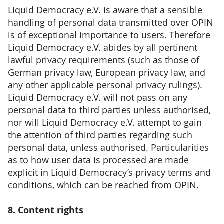
Liquid Democracy e.V. is aware that a sensible
handling of personal data transmitted over OPIN
is of exceptional importance to users. Therefore
Liquid Democracy e.V. abides by all pertinent
lawful privacy requirements (such as those of
German privacy law, European privacy law, and
any other applicable personal privacy rulings).
Liquid Democracy e.V. will not pass on any
personal data to third parties unless authorised,
nor will Liquid Democracy e.V. attempt to gain
the attention of third parties regarding such
personal data, unless authorised. Particularities
as to how user data is processed are made
explicit in Liquid Democracy’s privacy terms and
conditions, which can be reached from OPIN.
8. Content rights