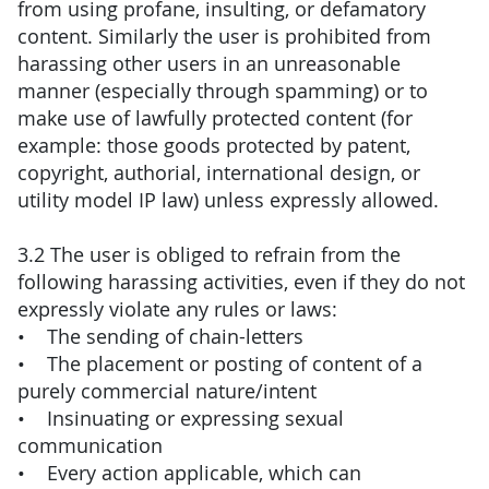
from using profane, insulting, or defamatory
content. Similarly the user is prohibited from
harassing other users in an unreasonable
manner (especially through spamming) or to
make use of lawfully protected content (for
example: those goods protected by patent,
copyright, authorial, international design, or
utility model IP law) unless expressly allowed.
3.2 The user is obliged to refrain from the
following harassing activities, even if they do not
expressly violate any rules or laws:
• The sending of chain-letters
• The placement or posting of content of a
purely commercial nature/intent
• Insinuating or expressing sexual
communication
• Every action applicable, which can