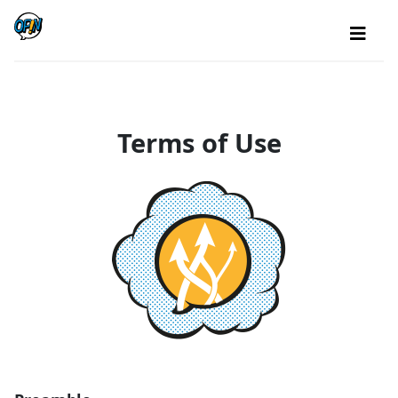
Terms of Use