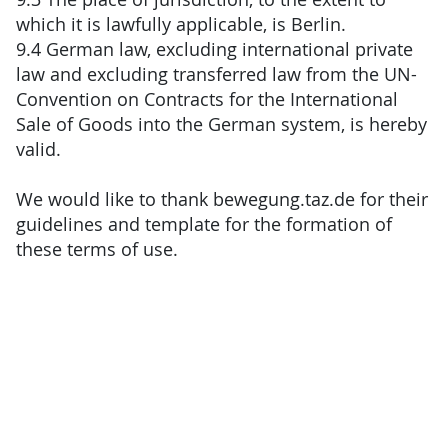
which it is lawfully applicable, is Berlin.
9.4 German law, excluding international private
law and excluding transferred law from the UN-
Convention on Contracts for the International
Sale of Goods into the German system, is hereby
valid.
We would like to thank bewegung.taz.de for their
guidelines and template for the formation of
these terms of use.