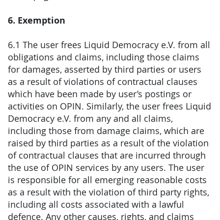
6. Exemption
6.1 The user frees Liquid Democracy e.V. from all
obligations and claims, including those claims
for damages, asserted by third parties or users
as a result of violations of contractual clauses
which have been made by user’s postings or
activities on OPIN. Similarly, the user frees Liquid
Democracy e.V. from any and all claims,
including those from damage claims, which are
raised by third parties as a result of the violation
of contractual clauses that are incurred through
the use of OPIN services by any users. The user
is responsible for all emerging reasonable costs
as a result with the violation of third party rights,
including all costs associated with a lawful
defence. Any other causes, rights, and claims