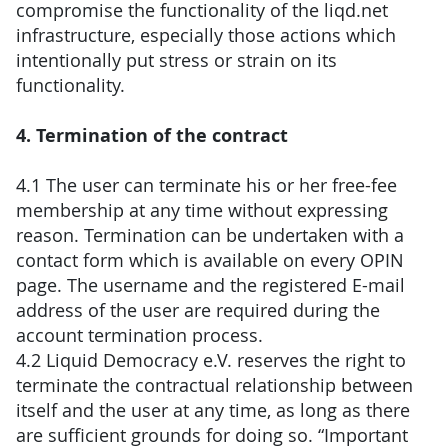
compromise the functionality of the liqd.net
infrastructure, especially those actions which
intentionally put stress or strain on its
functionality.
4. Termination of the contract
4.1 The user can terminate his or her free-fee
membership at any time without expressing
reason. Termination can be undertaken with a
contact form which is available on every OPIN
page. The username and the registered E-mail
address of the user are required during the
account termination process.
4.2 Liquid Democracy e.V. reserves the right to
terminate the contractual relationship between
itself and the user at any time, as long as there
are sufficient grounds for doing so. “Important