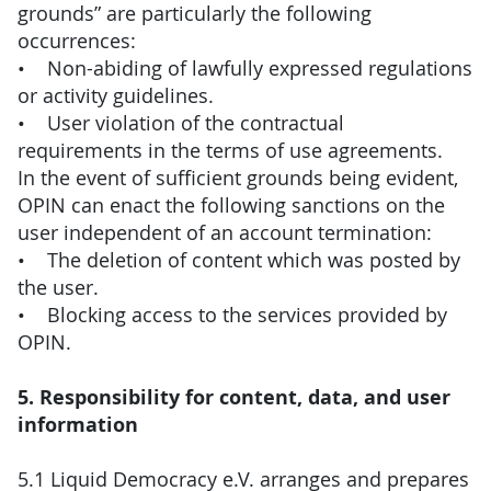
grounds” are particularly the following
occurrences:
• Non-abiding of lawfully expressed regulations
or activity guidelines.
• User violation of the contractual
requirements in the terms of use agreements.
In the event of sufficient grounds being evident,
OPIN can enact the following sanctions on the
user independent of an account termination:
• The deletion of content which was posted by
the user.
• Blocking access to the services provided by
OPIN.
5. Responsibility for content, data, and user
information
5.1 Liquid Democracy e.V. arranges and prepares