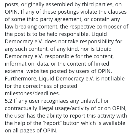
posts, originally assembled by third parties, on
OPIN. If any of these postings violate the clauses
of some third party agreement, or contain any
law-breaking content, the respective composer of
the post is to be held responsible. Liquid
Democracy e.V. does not take responsibility for
any such content, of any kind, nor is Liquid
Democracy e.V. responsible for the content,
information, data, or the content of linked
external websites posted by users of OPIN.
Furthermore, Liquid Democracy e.V. is not liable
for the correctness of posted
milestones/deadlines.
5.2 If any user recogniaes any unlawful or
contractually illegal usage/activity of or on OPIN,
the user has the ability to report this activity with
the help of the “report” button which is available
on all pages of OPIN.