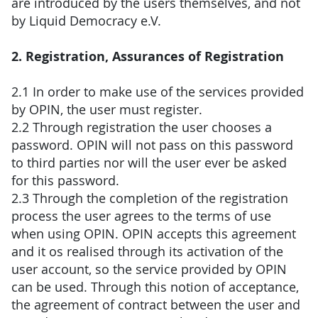
are introduced by the users themselves, and not
by Liquid Democracy e.V.
2. Registration, Assurances of Registration
2.1 In order to make use of the services provided
by OPIN, the user must register.
2.2 Through registration the user chooses a
password. OPIN will not pass on this password
to third parties nor will the user ever be asked
for this password.
2.3 Through the completion of the registration
process the user agrees to the terms of use
when using OPIN. OPIN accepts this agreement
and it os realised through its activation of the
user account, so the service provided by OPIN
can be used. Through this notion of acceptance,
the agreement of contract between the user and