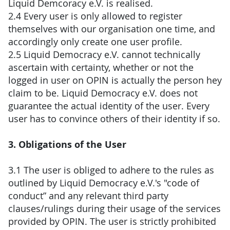
Liquid Demcoracy e.V. is realised.
2.4 Every user is only allowed to register
themselves with our organisation one time, and
accordingly only create one user profile.
2.5 Liquid Democracy e.V. cannot technically
ascertain with certainty, whether or not the
logged in user on OPIN is actually the person hey
claim to be. Liquid Democracy e.V. does not
guarantee the actual identity of the user. Every
user has to convince others of their identity if so.
3. Obligations of the User
3.1 The user is obliged to adhere to the rules as
outlined by Liquid Democracy e.V.'s "code of
conduct” and any relevant third party
clauses/rulings during their usage of the services
provided by OPIN. The user is strictly prohibited