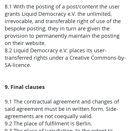
8.1 With the posting of a post/content the user
grants Liquid Democracy e.V. the unlimited,
irrevocable, and transferable right of use of the
bespoke posting, they in turn are given the
provision to permanently maintain the posting
on their website.
8.2 Liquid Democracy e.V. places its user-
transferred rights under a Creative Commons-by-
SA-licence.
9. Final clauses
9.1 The contractual agreement and changes of
said agreement must be in written form. Side-
agreements are not coequally valid.
9.2 The place of fulfilment is Berlin.
9.3 The place of jurisdiction, to the extent to