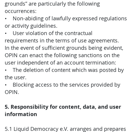
grounds” are particularly the following
occurrences:
• Non-abiding of lawfully expressed regulations
or activity guidelines.
• User violation of the contractual
requirements in the terms of use agreements.
In the event of sufficient grounds being evident,
OPIN can enact the following sanctions on the
user independent of an account termination:
• The deletion of content which was posted by
the user.
• Blocking access to the services provided by
OPIN.
5. Responsibility for content, data, and user
information
5.1 Liquid Democracy e.V. arranges and prepares