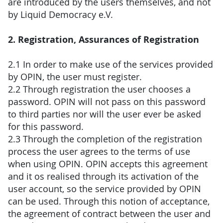
are introduced by the users themselves, and not
by Liquid Democracy e.V.
2. Registration, Assurances of Registration
2.1 In order to make use of the services provided
by OPIN, the user must register.
2.2 Through registration the user chooses a
password. OPIN will not pass on this password
to third parties nor will the user ever be asked
for this password.
2.3 Through the completion of the registration
process the user agrees to the terms of use
when using OPIN. OPIN accepts this agreement
and it os realised through its activation of the
user account, so the service provided by OPIN
can be used. Through this notion of acceptance,
the agreement of contract between the user and