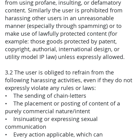
from using profane, insulting, or defamatory
content. Similarly the user is prohibited from
harassing other users in an unreasonable
manner (especially through spamming) or to
make use of lawfully protected content (for
example: those goods protected by patent,
copyright, authorial, international design, or
utility model IP law) unless expressly allowed.
3.2 The user is obliged to refrain from the
following harassing activities, even if they do not
expressly violate any rules or laws:
• The sending of chain-letters
• The placement or posting of content of a
purely commercial nature/intent
• Insinuating or expressing sexual
communication
• Every action applicable, which can