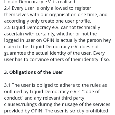
Liquid Demcoracy e.V. is realised.
2.4 Every user is only allowed to register
themselves with our organisation one time, and
accordingly only create one user profile.
2.5 Liquid Democracy e.V. cannot technically
ascertain with certainty, whether or not the
logged in user on OPIN is actually the person hey
claim to be. Liquid Democracy e.V. does not
guarantee the actual identity of the user. Every
user has to convince others of their identity if so.
3. Obligations of the User
3.1 The user is obliged to adhere to the rules as
outlined by Liquid Democracy e.V.'s "code of
conduct” and any relevant third party
clauses/rulings during their usage of the services
provided by OPIN. The user is strictly prohibited