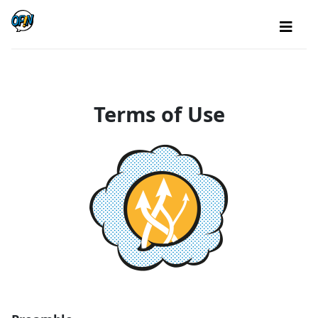
Terms of Use