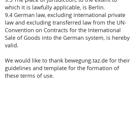
which it is lawfully applicable, is Berlin.
9.4 German law, excluding international private
law and excluding transferred law from the UN-
Convention on Contracts for the International
Sale of Goods into the German system, is hereby
valid.
We would like to thank bewegung.taz.de for their
guidelines and template for the formation of
these terms of use.