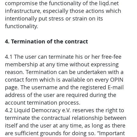
compromise the functionality of the liqd.net
infrastructure, especially those actions which
intentionally put stress or strain on its
functionality.
4. Termination of the contract
4.1 The user can terminate his or her free-fee
membership at any time without expressing
reason. Termination can be undertaken with a
contact form which is available on every OPIN
page. The username and the registered E-mail
address of the user are required during the
account termination process.
4.2 Liquid Democracy e.V. reserves the right to
terminate the contractual relationship between
itself and the user at any time, as long as there
are sufficient grounds for doing so. “Important