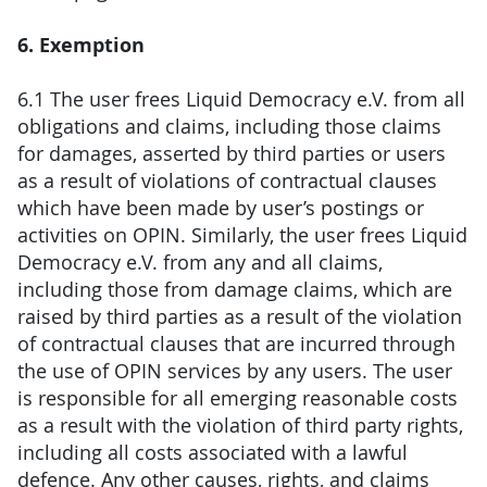
6. Exemption
6.1 The user frees Liquid Democracy e.V. from all
obligations and claims, including those claims
for damages, asserted by third parties or users
as a result of violations of contractual clauses
which have been made by user’s postings or
activities on OPIN. Similarly, the user frees Liquid
Democracy e.V. from any and all claims,
including those from damage claims, which are
raised by third parties as a result of the violation
of contractual clauses that are incurred through
the use of OPIN services by any users. The user
is responsible for all emerging reasonable costs
as a result with the violation of third party rights,
including all costs associated with a lawful
defence. Any other causes, rights, and claims