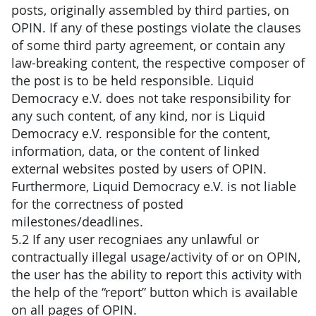
posts, originally assembled by third parties, on
OPIN. If any of these postings violate the clauses
of some third party agreement, or contain any
law-breaking content, the respective composer of
the post is to be held responsible. Liquid
Democracy e.V. does not take responsibility for
any such content, of any kind, nor is Liquid
Democracy e.V. responsible for the content,
information, data, or the content of linked
external websites posted by users of OPIN.
Furthermore, Liquid Democracy e.V. is not liable
for the correctness of posted
milestones/deadlines.
5.2 If any user recogniaes any unlawful or
contractually illegal usage/activity of or on OPIN,
the user has the ability to report this activity with
the help of the “report” button which is available
on all pages of OPIN.