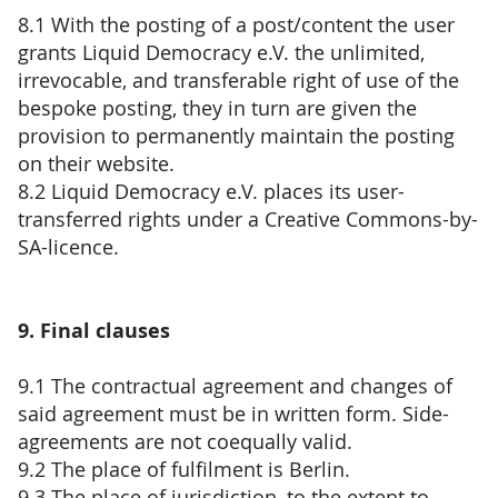
8.1 With the posting of a post/content the user
grants Liquid Democracy e.V. the unlimited,
irrevocable, and transferable right of use of the
bespoke posting, they in turn are given the
provision to permanently maintain the posting
on their website.
8.2 Liquid Democracy e.V. places its user-
transferred rights under a Creative Commons-by-
SA-licence.
9. Final clauses
9.1 The contractual agreement and changes of
said agreement must be in written form. Side-
agreements are not coequally valid.
9.2 The place of fulfilment is Berlin.
9.3 The place of jurisdiction, to the extent to