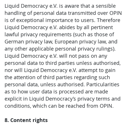
Liquid Democracy e.V. is aware that a sensible
handling of personal data transmitted over OPIN
is of exceptional importance to users. Therefore
Liquid Democracy e.V. abides by all pertinent
lawful privacy requirements (such as those of
German privacy law, European privacy law, and
any other applicable personal privacy rulings).
Liquid Democracy e.V. will not pass on any
personal data to third parties unless authorised,
nor will Liquid Democracy e.V. attempt to gain
the attention of third parties regarding such
personal data, unless authorised. Particularities
as to how user data is processed are made
explicit in Liquid Democracy’s privacy terms and
conditions, which can be reached from OPIN.
8. Content rights