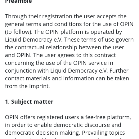
Preamble
Through their registration the user accepts the
general terms and conditions for the use of OPIN
(to follow). The OPIN platform is operated by
Liquid Democracy e.V. These terms of use govern
the contractual relationship between the user
and OPIN. The user agrees to this contract
concerning the use of the OPIN service in
conjunction with Liquid Democracy e.V. Further
contact materials and information can be taken
from the Imprint.
1. Subject matter
OPIN offers registered users a fee-free platform,
in order to enable democratic discourse and
democratic decision making. Prevailing topics