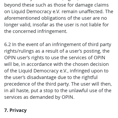
beyond these such as those for damage claims
on Liquid Democracy e.V. remain unaffected. The
aforementioned obligations of the user are no
longer valid, insofar as the user is not liable for
the concerned infringement.
6.2 In the event of an infringement of third party
rights/rulings as a result of a user’s posting, the
OPIN user’s rights to use the services of OPIN
will be, in accordance with the chosen decision
of the Liquid Democracy e.V., infringed upon to
the user’s disadvantage due to the rightful
precedence of the third party. The user will then,
in all haste, put a stop to the unlawful use of the
services as demanded by OPIN.
7. Privacy