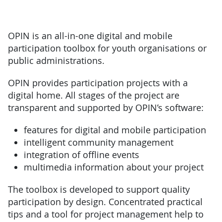
OPIN is an all-in-one digital and mobile
participation toolbox for youth organisations or
public administrations.
OPIN provides participation projects with a
digital home. All stages of the project are
transparent and supported by OPIN’s software:
features for digital and mobile participation
intelligent community management
integration of offline events
multimedia information about your project
The toolbox is developed to support quality
participation by design. Concentrated practical
tips and a tool for project management help to