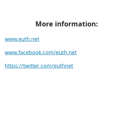
More information:
www.euth.net
www.facebook.com/euth.net
https://twitter.com/euthnet