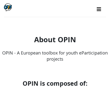
About OPIN
OPIN - A European toolbox for youth eParticipation
projects
OPIN is composed of: