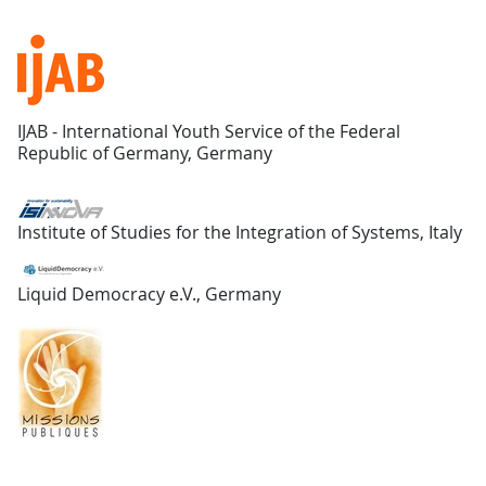
IJAB - International Youth Service of the Federal
Republic of Germany, Germany
Institute of Studies for the Integration of Systems, Italy
Liquid Democracy e.V., Germany