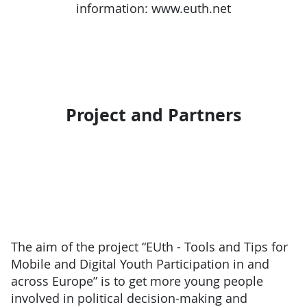
information: www.euth.net
Project and Partners
The aim of the project “EUth - Tools and Tips for
Mobile and Digital Youth Participation in and
across Europe” is to get more young people
involved in political decision-making and