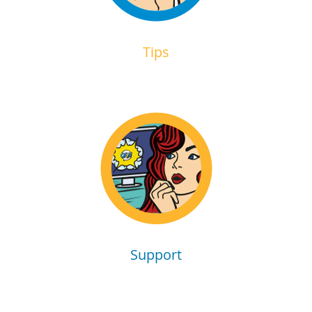
Tips
Support