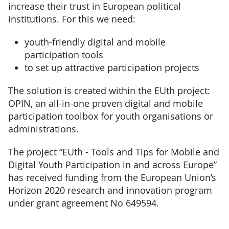
increase their trust in European political
institutions. For this we need:
youth-friendly digital and mobile
participation tools
to set up attractive participation projects
The solution is created within the EUth project:
OPIN, an all-in-one proven digital and mobile
participation toolbox for youth organisations or
administrations.
The project “EUth - Tools and Tips for Mobile and
Digital Youth Participation in and across Europe”
has received funding from the European Union’s
Horizon 2020 research and innovation program
under grant agreement No 649594.