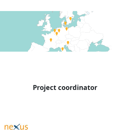
Project coordinator