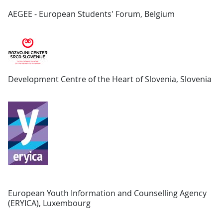
AEGEE - European Students' Forum, Belgium
Development Centre of the Heart of Slovenia, Slovenia
European Youth Information and Counselling Agency
(ERYICA), Luxembourg