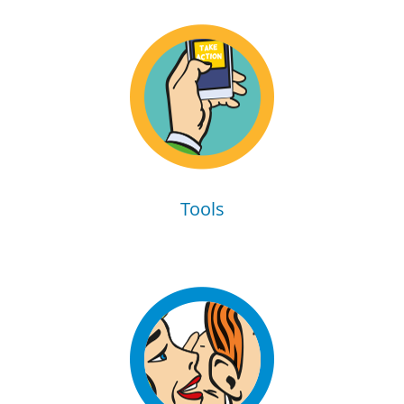
Tools