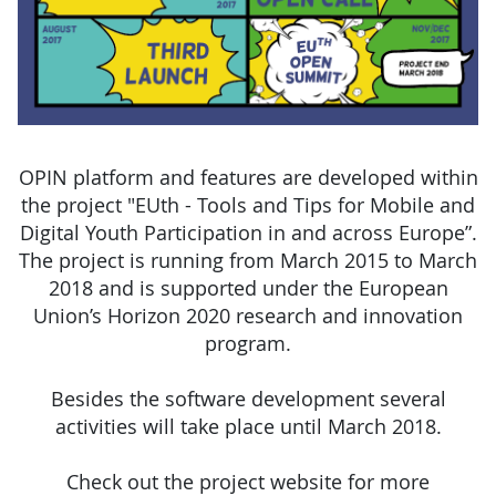
OPIN platform and features are developed within
the project "EUth - Tools and Tips for Mobile and
Digital Youth Participation in and across Europe”.
The project is running from March 2015 to March
2018 and is supported under the European
Union’s Horizon 2020 research and innovation
program.
Besides the software development several
activities will take place until March 2018.
Check out the project website for more