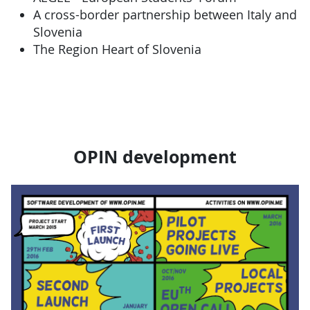
A cross-border partnership between Italy and
Slovenia
The Region Heart of Slovenia
OPIN development