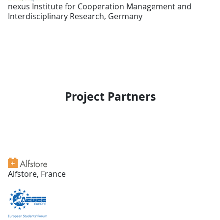
nexus Institute for Cooperation Management and
Interdisciplinary Research, Germany
Project Partners
Alfstore, France