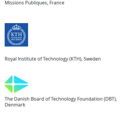
Missions Publiques, France
Royal Institute of Technology (KTH), Sweden
The Danish Board of Technology Foundation (DBT),
Denmark