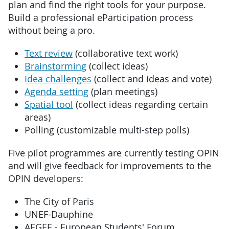
plan and find the right tools for your purpose.
Build a professional eParticipation process
without being a pro.
Text review
(collaborative text work)
Brainstorming
(collect ideas)
Idea challenges
(collect and ideas and vote)
Agenda setting
(plan meetings)
Spatial tool
(collect ideas regarding certain
areas)
Polling (customizable multi-step polls)
Five pilot programmes are currently testing OPIN
and will give feedback for improvements to the
OPIN developers:
The City of Paris
UNEF-Dauphine
AEGEE - European Students' Forum