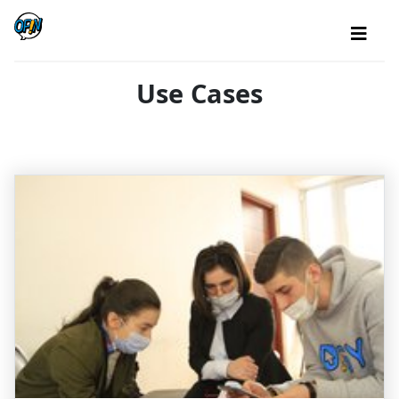
Use Cases