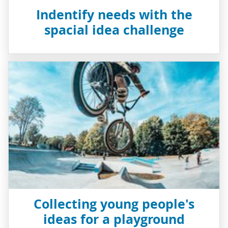
Indentify needs with the
spacial idea challenge
Collecting young people's
ideas for a playground