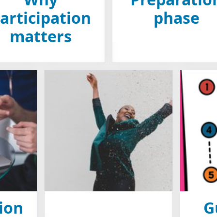
articipation
phase
matters
ion
G