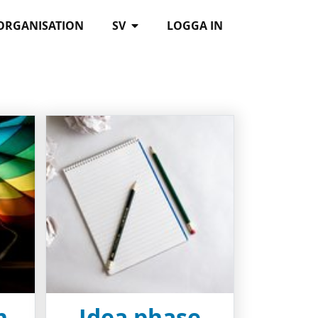
 ORGANISATION
SV
LOGGA IN
n
Idea phase