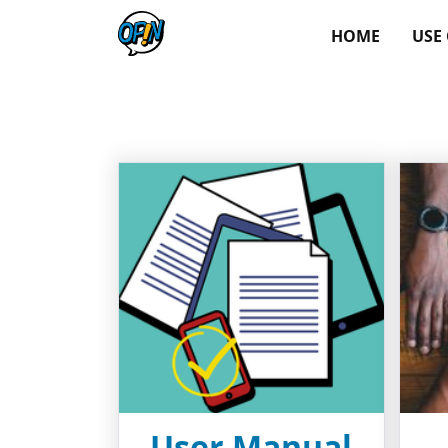
HOME
USE
User Manual