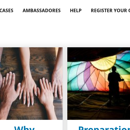
 CASES
AMBASSADORES
HELP
REGISTER YOUR
Why
Preparatio