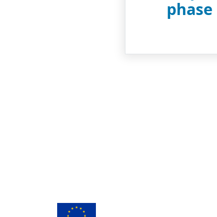
phase