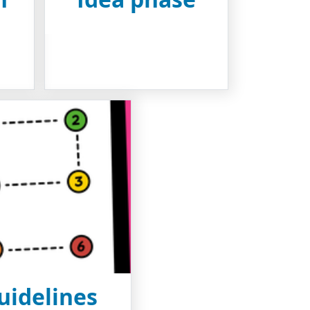
uidelines