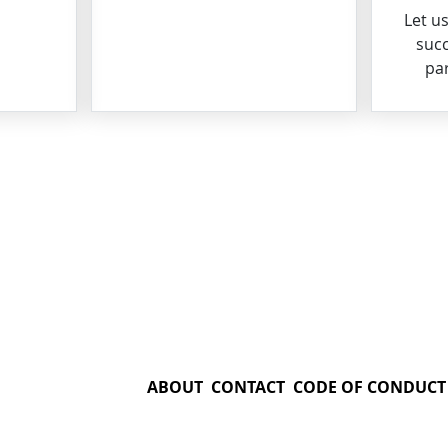
Let u
succ
par
ABOUT
CONTACT
CODE OF CONDUCT