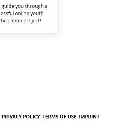
s guide you through a
essful online youth
ticipation project!
PRIVACY POLICY
TERMS OF USE
IMPRINT