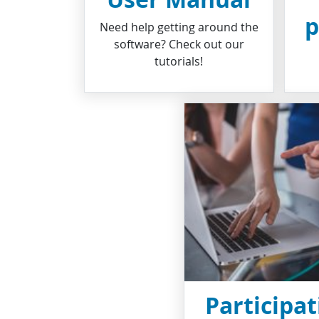
p
Need help getting around the
software? Check out our
tutorials!
Participat