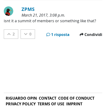
ZPMS
March 21, 2017, 3:08 p.m.
Categorie:
isnt it a summit of members or something like that?
2
0
1 risposta
Condividi
RIGUARDO OPIN
CONTACT
CODE OF CONDUCT
PRIVACY POLICY
TERMS OF USE
IMPRINT