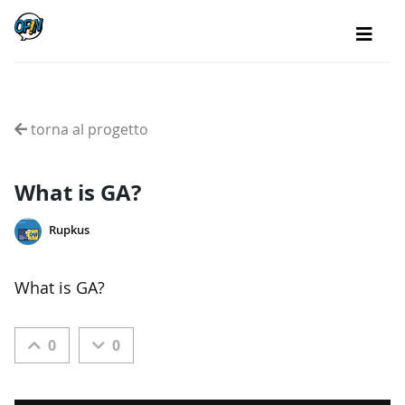
torna al progetto
What is GA?
Rupkus
What is GA?
0
0