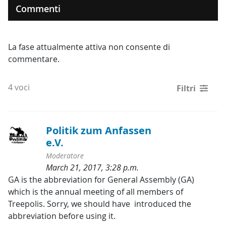
Commenti
La fase attualmente attiva non consente di
commentare.
4 voci
Filtri
Politik zum Anfassen 
e.V.
Moderatore
March 21, 2017, 3:28 p.m.
Categorie:
GA is the abbreviation for General Assembly (GA) 
which is the annual meeting of all members of 
Treepolis. Sorry, we should have  introduced the 
abbreviation before using it.