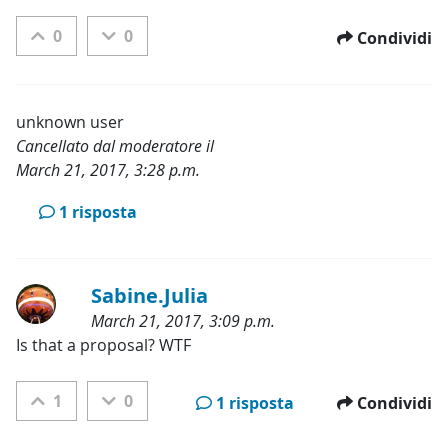
0
0
Condividi
unknown user
Cancellato dal moderatore il
March 21, 2017, 3:28 p.m.
Categorie:
1 risposta
Sabine.Julia
March 21, 2017, 3:09 p.m.
Categorie:
Is that a proposal? WTF
1
0
1 risposta
Condividi