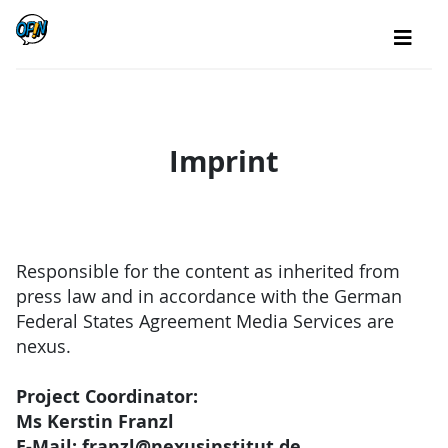
Imprint
Responsible for the content as inherited from
press law and in accordance with the German
Federal States Agreement Media Services are
nexus.
Project Coordinator:
Ms Kerstin Franzl
E-Mail: franzl@nexusinstitut.de