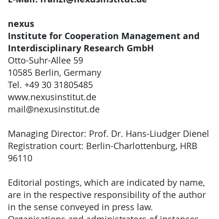
nexus
Institute for Cooperation Management and
Interdisciplinary Research GmbH
Otto-Suhr-Allee 59
10585 Berlin, Germany
Tel. +49 30 31805485
www.nexusinstitut.de
mail@nexusinstitut.de
Managing Director: Prof. Dr. Hans-Liudger Dienel
Registration court: Berlin-Charlottenburg, HRB
96110
Editorial postings, which are indicated by name,
are in the respective responsibility of the author
in the sense conveyed in press law.