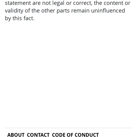
statement are not legal or correct, the content or
validity of the other parts remain uninfluenced
by this fact.
ABOUT
CONTACT
CODE OF CONDUCT