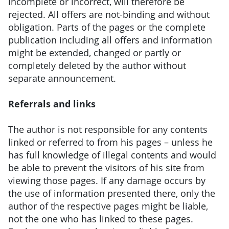
incomplete or incorrect, will therefore be
rejected. All offers are not-binding and without
obligation. Parts of the pages or the complete
publication including all offers and information
might be extended, changed or partly or
completely deleted by the author without
separate announcement.
Referrals and links
The author is not responsible for any contents
linked or referred to from his pages – unless he
has full knowledge of illegal contents and would
be able to prevent the visitors of his site from
viewing those pages. If any damage occurs by
the use of information presented there, only the
author of the respective pages might be liable,
not the one who has linked to these pages.