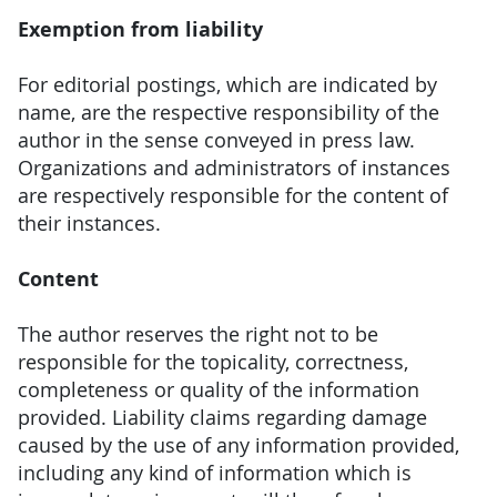
Exemption from liability
For editorial postings, which are indicated by
name, are the respective responsibility of the
author in the sense conveyed in press law.
Organizations and administrators of instances
are respectively responsible for the content of
their instances.
Content
The author reserves the right not to be
responsible for the topicality, correctness,
completeness or quality of the information
provided. Liability claims regarding damage
caused by the use of any information provided,
including any kind of information which is