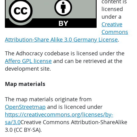
content is
licensed
under a
Creative
Commons
Attribution-Share Alike 3.0 Germany License
.
The Adhocracy codebase is licensed under the
Affero GPL license
and can be retrieved at the
development site.
Map materials
The map materials originate from
OpenStreetmap
and is licenced under
https://creativecommons.org/licenses/by-
sa/3.0
Creative Commons Attribution-ShareAlike
3.0 (CC BY-SA).