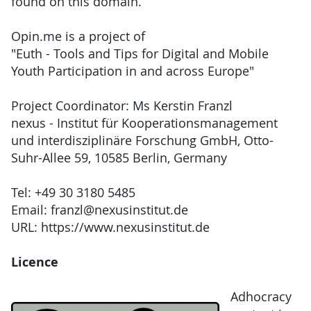
found on this domain.
Opin.me is a project of
"Euth - Tools and Tips for Digital and Mobile
Youth Participation in and across Europe"
Project Coordinator: Ms Kerstin Franzl
nexus - Institut für Kooperationsmanagement
und interdisziplinäre Forschung GmbH, Otto-
Suhr-Allee 59, 10585 Berlin, Germany
Tel: +49 30 3180 5485
Email: franzl@nexusinstitut.de
URL: https://www.nexusinstitut.de
Licence
Adhocracy