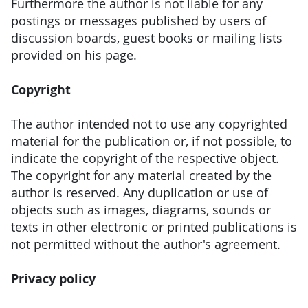
Furthermore the author is not liable for any
postings or messages published by users of
discussion boards, guest books or mailing lists
provided on his page.
Copyright
The author intended not to use any copyrighted
material for the publication or, if not possible, to
indicate the copyright of the respective object.
The copyright for any material created by the
author is reserved. Any duplication or use of
objects such as images, diagrams, sounds or
texts in other electronic or printed publications is
not permitted without the author's agreement.
Privacy policy