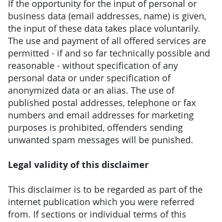
If the opportunity for the input of personal or
business data (email addresses, name) is given,
the input of these data takes place voluntarily.
The use and payment of all offered services are
permitted - if and so far technically possible and
reasonable - without specification of any
personal data or under specification of
anonymized data or an alias. The use of
published postal addresses, telephone or fax
numbers and email addresses for marketing
purposes is prohibited, offenders sending
unwanted spam messages will be punished.
Legal validity of this disclaimer
This disclaimer is to be regarded as part of the
internet publication which you were referred
from. If sections or individual terms of this