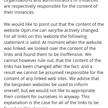
Organisations and administrators of instances
are respectively responsible for the content of
their instances.
We would like to point out that the content of the
website Opin.me can vary/be actively changed.
For all links on this website the following
statement is valid: At moment when the website
was linked, we looked over the content of the
links and found them to be inoffensive. We
cannot however rule out, that the content of the
links has been changed after the fact: and a
result we cannot be assumed responsible for the
content of any linked web sites. We advise that
the bespoken websites be used to inform
oneself, but we would not like to appropriate
their content for ourselves in anyway. This
explanation is the case for all of the links to be