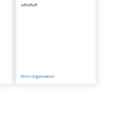
sdfsdfsdf
Kha's Organisation