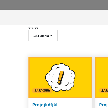
статус
активно
ЗАВРШЕН
ЗАВ
Projejkdfjkl
Proj