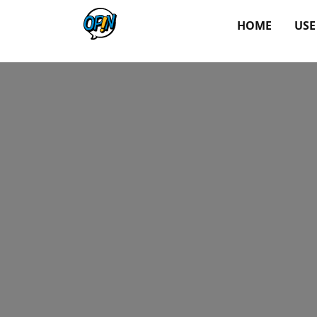
HOME
USE