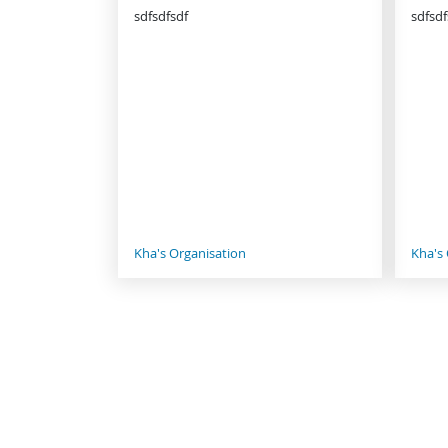
sdfsdfsdf
sdfsdf
Kha's Organisation
Kha's