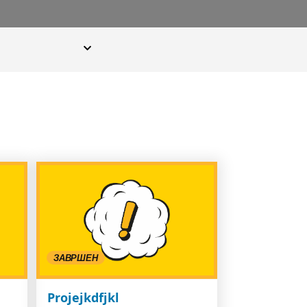
ЗАВРШЕН
Projejkdfjkl