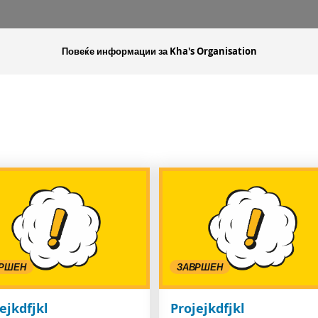
Повеќе информации за Kha's Organisation
РШЕН
ЗАВРШЕН
ejkdfjkl
Projejkdfjkl