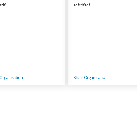
sdf
sdfsdfsdf
 Organisation
Kha's Organisation