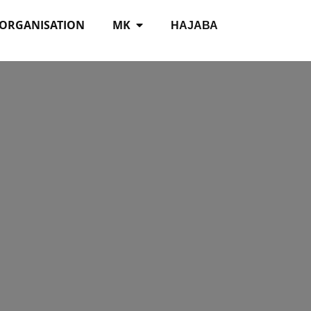
 ORGANISATION
MK
НАЈАВА