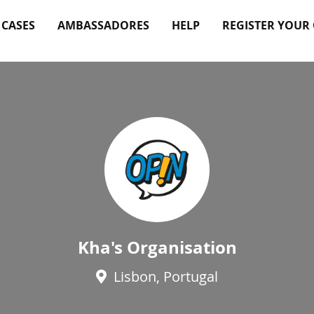
 CASES
AMBASSADORES
HELP
REGISTER YOUR
Kha's Organisation
Lisbon, Portugal