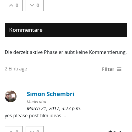
0
0
Kommentare
Die derzeit aktive Phase erlaubt keine Kommentierung.
2 Einträge
Filter
Simon Schembri
Moderator
March 21, 2017, 3:23 p.m.
Kategorien:
yes please post film ideas ...