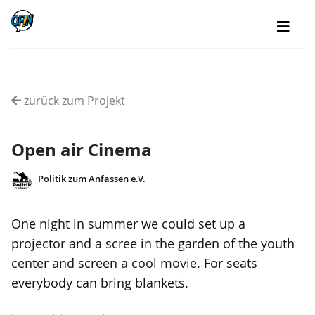
zurück zum Projekt
Open air Cinema
Politik zum Anfassen e.V.
One night in summer we could set up a
projector and a scree in the garden of the youth
center and screen a cool movie. For seats
everybody can bring blankets.