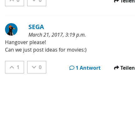
0
0
Teilen
SEGA
March 21, 2017, 3:19 p.m.
Kategorien:
Hangover please!

Can we just post ideas for movies:)
1
0
1 Antwort
Teilen