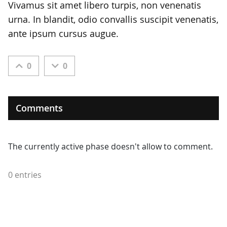
Vivamus sit amet libero turpis, non venenatis
urna. In blandit, odio convallis suscipit venenatis,
ante ipsum cursus augue.
0
0
Comments
The currently active phase doesn't allow to comment.
0 entries