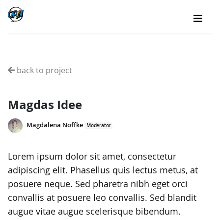
back to project
Magdas Idee
Magdalena Noffke
Moderator
Lorem ipsum dolor sit amet, consectetur
adipiscing elit. Phasellus quis lectus metus, at
posuere neque. Sed pharetra nibh eget orci
convallis at posuere leo convallis. Sed blandit
augue vitae augue scelerisque bibendum.