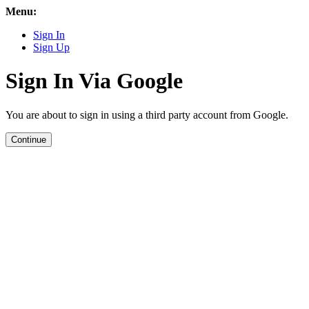
Menu:
Sign In
Sign Up
Sign In Via Google
You are about to sign in using a third party account from Google.
Continue